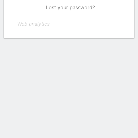
Lost your password?
Web analytics