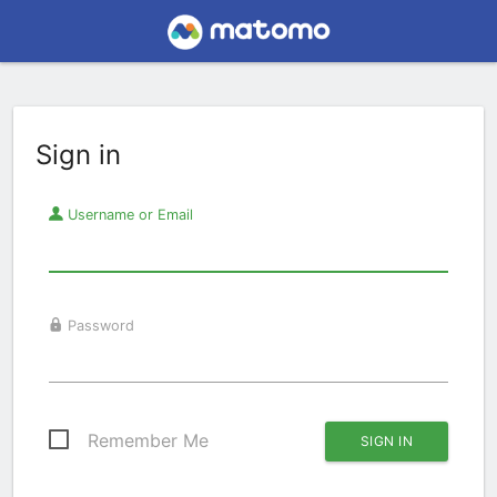
Sign in
Username or Email
Password
Remember Me